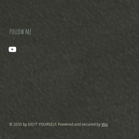
follow me
© 2035 by DO IT YOURSELF. Powered and secured by
Wix