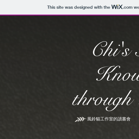
This site was designed with the
.com
web
Chi's 
Know
through
風鈴貓工作室的讀書會