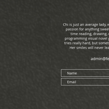
Chi is just an average lady
passion for anything sweet
time reading, drawing,
programming visual novel g
tries really hard, but some
Her smiles will never l
admin@fe